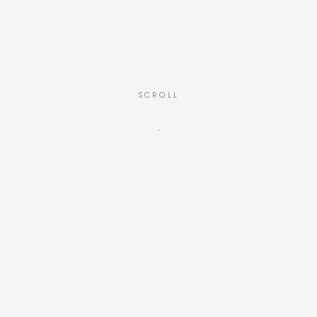
SCROLL
01 — The idea
One language,
for everyone