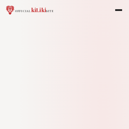
kiLiki
OFFICIAL
SITE