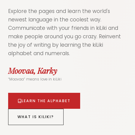
Explore the pages and learn the world's
newest language in the coolest way.
Communicate with your friends in kiLiki and
make people around you go crazy. Reinvent
the joy of writing by learning the kiLiki
alphabet and numerals.
Moovaa, Karky
“Moovaa” means love in kiLiki
LEARN THE ALPHABET
WHAT IS KILIKI?