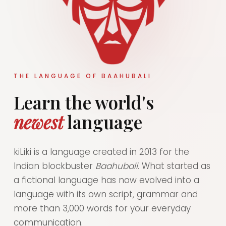
THE LANGUAGE OF BAAHUBALI
Learn the world's
newest
language
kiLiki is a language created in 2013 for the
Indian blockbuster
Baahubali
. What started as
a fictional language has now evolved into a
language with its own script, grammar and
more than 3,000 words for your everyday
communication.